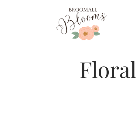
Flora