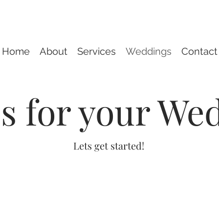
Home
About
Services
Weddings
Contact
ls for your We
Lets get started!