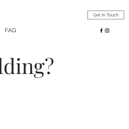
Get In Touch
FAQ
dding?